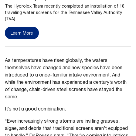
The Hydrolox Team recently completed an installation of 18
traveling water screens for the Tennessee Valley Authority
(TVA).
Learn More
As temperatures have risen globally, the waters
themselves have changed and new species have been
introduced to a once-familiar intake environment. And
while the environment has experienced a century’s worth
of change, chain-driven steel screens have stayed the
same.
It’s not a good combination.
“Ever increasingly strong storms are inviting grasses,
algae, and debris that traditional screens aren’t equipped
to handle,” DeRousse says. “They’re coming into intakes