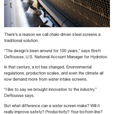
There’s a reason we call chain-driven steel screens a
traditional solution.
“The design’s been around for 100 years,” says Brett
DeRousse, U.S. National Account Manager for Hydrolox.
In that century, a lot has changed. Environmental
regulations, production scales, and even the climate all
now demand more from water intake screens.
“I like to say we brought innovation to the industry,”
DeRousse says.
But what difference can a water screen make? Will it
really improve safety? Productivity? Your bottom line?