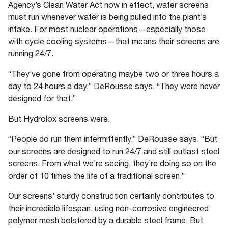
Agency’s Clean Water Act now in effect, water screens
must run whenever water is being pulled into the plant’s
intake. For most nuclear operations—especially those
with cycle cooling systems—that means their screens are
running 24/7.
“They’ve gone from operating maybe two or three hours a
day to 24 hours a day,” DeRousse says. “They were never
designed for that.”
But Hydrolox screens were.
“People do run them intermittently,” DeRousse says. “But
our screens are designed to run 24/7 and still outlast steel
screens. From what we’re seeing, they’re doing so on the
order of 10 times the life of a traditional screen.”
Our screens’ sturdy construction certainly contributes to
their incredible lifespan, using non-corrosive engineered
polymer mesh bolstered by a durable steel frame. But