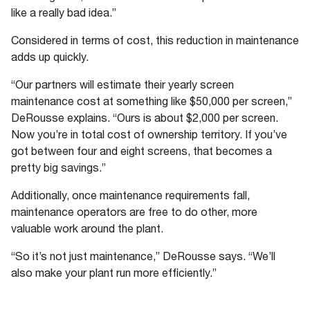
like a really bad idea.”
Considered in terms of cost, this reduction in maintenance
adds up quickly.
“Our partners will estimate their yearly screen
maintenance cost at something like $50,000 per screen,”
DeRousse explains. “Ours is about $2,000 per screen.
Now you’re in total cost of ownership territory. If you’ve
got between four and eight screens, that becomes a
pretty big savings.”
Additionally, once maintenance requirements fall,
maintenance operators are free to do other, more
valuable work around the plant.
“So it’s not just maintenance,” DeRousse says. “We’ll
also make your plant run more efficiently.”