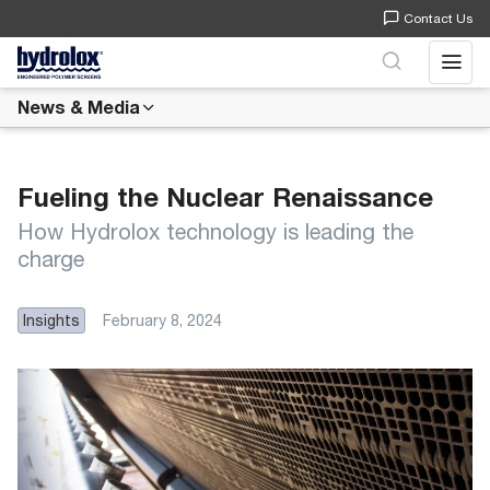
Contact Us
Open 
News & Media
Fueling the Nuclear Renaissance
How Hydrolox technology is leading the
charge
Insights
February 8, 2024