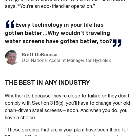
says. “You’re an eco-friendlier operation.”
Every technology in your life has
gotten better…Why wouldn’t traveling
water screens have gotten better, too?
Brett DeRousse
U.S. National Account Manager for Hydrolox
THE BEST IN ANY INDUSTRY
Whether it’s because they’re close to failure or they don’t
comply with Section 316(b), you’ll have to change your old
chain-driven steel screens—soon. And when you do, you
have a choice.
“These screens that are in your plant have been there for