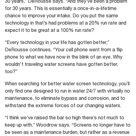
30 years,” DeRousse says. “And they’ve been a problem
for 30 years. This is essentially a once-in-a-lifetime
chance to improve your intake. Do you put the same
technology in that’s had problems at a 20% run rate and
expect it to be great at a 100% run rate?
“Every technology in your life has gotten better,”
DeRousse continues. “Your cell phone went from a flip
phone to what we have now in the blink of an eye. Why
wouldn't traveling water screens have gotten better,
too?”
When searching for better water screen technology, you’ll
only find one designed to run in water 24/7 with virtually no
maintenance, to eliminate bypass and corrosion, and to
withstand the extreme forces of our changing waters.
“I think we’ve raised the bar so high there’s not much to
keep up with,” Woodrow says. “Screens no longer have to
be seen as a maintenance burden, but rather as a revenue