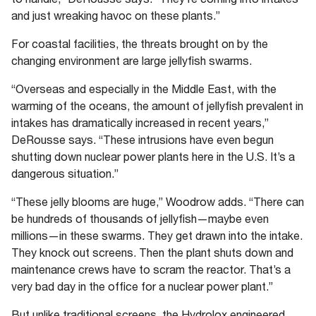
and just wreaking havoc on these plants.”
For coastal facilities, the threats brought on by the
changing environment are large jellyfish swarms.
“Overseas and especially in the Middle East, with the
warming of the oceans, the amount of jellyfish prevalent in
intakes has dramatically increased in recent years,”
DeRousse says. “These intrusions have even begun
shutting down nuclear power plants here in the U.S. It’s a
dangerous situation.”
“These jelly blooms are huge,” Woodrow adds. “There can
be hundreds of thousands of jellyfish—maybe even
millions—in these swarms. They get drawn into the intake.
They knock out screens. Then the plant shuts down and
maintenance crews have to scram the reactor. That’s a
very bad day in the office for a nuclear power plant.”
But unlike traditional screens, the Hydrolox engineered