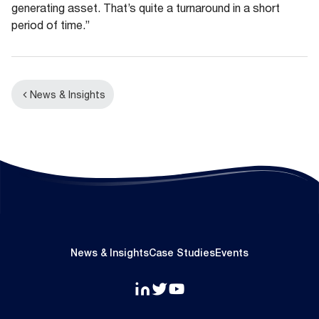
generating asset. That’s quite a turnaround in a short
period of time.”
News & Insights
News & Insights
Case Studies
Events