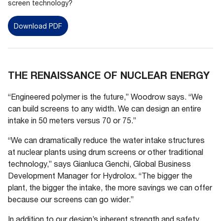
screen technology?
Download PDF
THE RENAISSANCE OF NUCLEAR ENERGY
“Engineered polymer is the future,” Woodrow says. “We
can build screens to any width. We can design an entire
intake in 50 meters versus 70 or 75.”
“We can dramatically reduce the water intake structures
at nuclear plants using drum screens or other traditional
technology,” says Gianluca Genchi, Global Business
Development Manager for Hydrolox. “The bigger the
plant, the bigger the intake, the more savings we can offer
because our screens can go wider.”
In addition to our design’s inherent strength and safety,