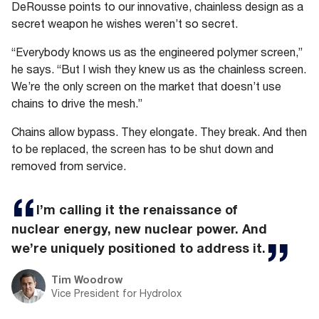
DeRousse points to our innovative, chainless design as a
secret weapon he wishes weren’t so secret.
“Everybody knows us as the engineered polymer screen,”
he says. “But I wish they knew us as the chainless screen.
We’re the only screen on the market that doesn’t use
chains to drive the mesh.”
Chains allow bypass. They elongate. They break. And then
to be replaced, the screen has to be shut down and
removed from service.
I’m calling it the renaissance of
nuclear energy, new nuclear power. And
we’re uniquely positioned to address it.
Tim Woodrow
Vice President for Hydrolox