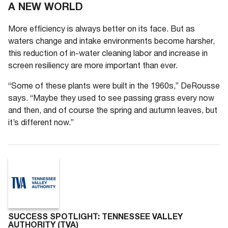
A NEW WORLD
More efficiency is always better on its face. But as
waters change and intake environments become harsher,
this reduction of in-water cleaning labor and increase in
screen resiliency are more important than ever.
“Some of these plants were built in the 1960s,” DeRousse
says. “Maybe they used to see passing grass every now
and then, and of course the spring and autumn leaves, but
it’s different now.”
SUCCESS SPOTLIGHT: TENNESSEE VALLEY
AUTHORITY (TVA)