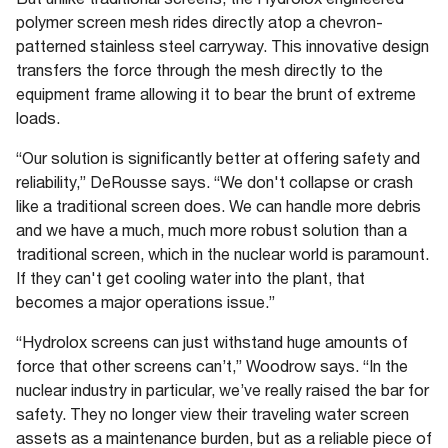
polymer screen mesh rides directly atop a chevron-
patterned stainless steel carryway. This innovative design
transfers the force through the mesh directly to the
equipment frame allowing it to bear the brunt of extreme
loads.
“Our solution is significantly better at offering safety and
reliability,” DeRousse says. “We don't collapse or crash
like a traditional screen does. We can handle more debris
and we have a much, much more robust solution than a
traditional screen, which in the nuclear world is paramount.
If they can't get cooling water into the plant, that
becomes a major operations issue.”
“Hydrolox screens can just withstand huge amounts of
force that other screens can’t,” Woodrow says. “In the
nuclear industry in particular, we’ve really raised the bar for
safety. They no longer view their traveling water screen
assets as a maintenance burden, but as a reliable piece of