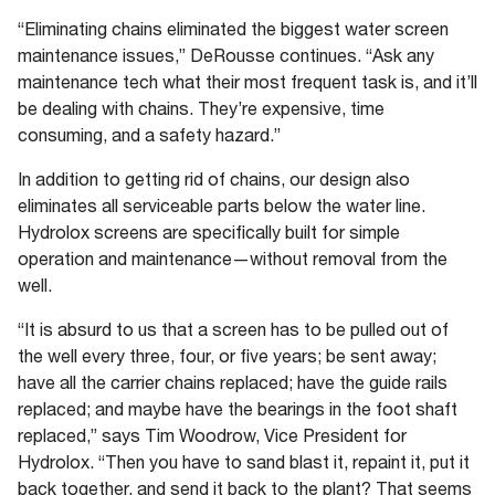
“Eliminating chains eliminated the biggest water screen
maintenance issues,” DeRousse continues. “Ask any
maintenance tech what their most frequent task is, and it’ll
be dealing with chains. They’re expensive, time
consuming, and a safety hazard.”
In addition to getting rid of chains, our design also
eliminates all serviceable parts below the water line.
Hydrolox screens are specifically built for simple
operation and maintenance—without removal from the
well.
“It is absurd to us that a screen has to be pulled out of
the well every three, four, or five years; be sent away;
have all the carrier chains replaced; have the guide rails
replaced; and maybe have the bearings in the foot shaft
replaced,” says Tim Woodrow, Vice President for
Hydrolox. “Then you have to sand blast it, repaint it, put it
back together, and send it back to the plant? That seems