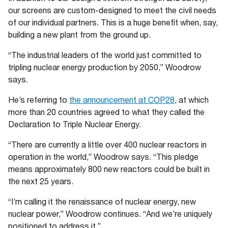
our screens are custom-designed to meet the civil needs
of our individual partners. This is a huge benefit when, say,
building a new plant from the ground up.
“The industrial leaders of the world just committed to
tripling nuclear energy production by 2050,” Woodrow
says.
He’s referring to
the announcement at COP28
, at which
more than 20 countries agreed to what they called the
Declaration to Triple Nuclear Energy.
“There are currently a little over 400 nuclear reactors in
operation in the world,” Woodrow says. “This pledge
means approximately 800 new reactors could be built in
the next 25 years.
“I’m calling it the renaissance of nuclear energy, new
nuclear power,” Woodrow continues. “And we’re uniquely
positioned to address it.”