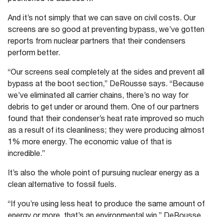
And it’s not simply that we can save on civil costs. Our
screens are so good at preventing bypass, we’ve gotten
reports from nuclear partners that their condensers
perform better.
“Our screens seal completely at the sides and prevent all
bypass at the boot section,” DeRousse says. “Because
we’ve eliminated all carrier chains, there’s no way for
debris to get under or around them. One of our partners
found that their condenser’s heat rate improved so much
as a result of its cleanliness; they were producing almost
1% more energy. The economic value of that is
incredible.”
It’s also the whole point of pursuing nuclear energy as a
clean alternative to fossil fuels.
“If you’re using less heat to produce the same amount of
energy or more, that’s an environmental win,” DeRousse