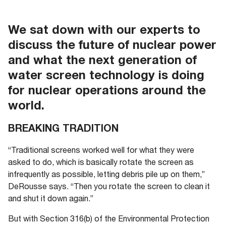
We sat down with our experts to
discuss the future of nuclear power
and what the next generation of
water screen technology is doing
for nuclear operations around the
world.
BREAKING TRADITION
“Traditional screens worked well for what they were
asked to do, which is basically rotate the screen as
infrequently as possible, letting debris pile up on them,”
DeRousse says. “Then you rotate the screen to clean it
and shut it down again.”
But with Section 316(b) of the Environmental Protection