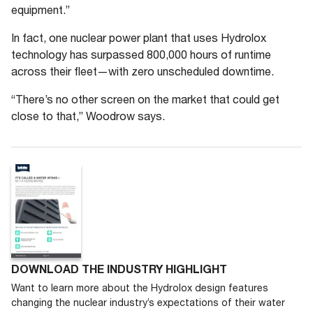
equipment.”
In fact, one nuclear power plant that uses Hydrolox
technology has surpassed 800,000 hours of runtime
across their fleet—with zero unscheduled downtime.
“There’s no other screen on the market that could get
close to that,” Woodrow says.
DOWNLOAD THE INDUSTRY HIGHLIGHT
Want to learn more about the Hydrolox design features
changing the nuclear industry’s expectations of their water