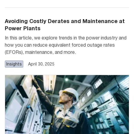
Avoiding Costly Derates and Maintenance at
Power Plants
In this article, we explore trends in the power industry and
how you can reduce equivalent forced outage rates
(EFORs), maintenance, and more.
Insights
April 30, 2025