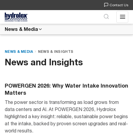
Contact Us
Open 
News & Media
NEWS & MEDIA
NEWS & INSIGHTS
News and Insights
POWERGEN 2026: Why Water Intake Innovation
Matters
The power sector is transforming as load grows from
data centers and AI. At POWERGEN 2026, Hydrolox
highlighted a key insight: reliable, sustainable power begins
at the intake, backed by proven screen upgrades and real-
world results.