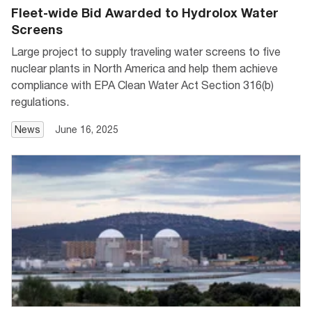
Fleet-wide Bid Awarded to Hydrolox Water
Screens
Large project to supply traveling water screens to five
nuclear plants in North America and help them achieve
compliance with EPA Clean Water Act Section 316(b)
regulations.
News
June 16, 2025