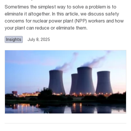
Sometimes the simplest way to solve a problem is to
eliminate it altogether. In this article, we discuss safety
concerns for nuclear power plant (NPP) workers and how
your plant can reduce or eliminate them.
Insights
July 8, 2025