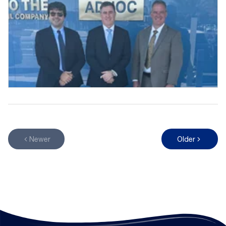
Newer
Older