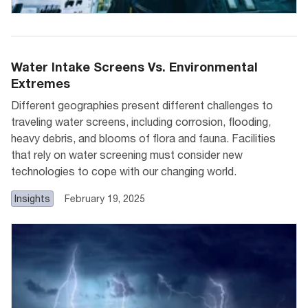
Water Intake Screens Vs. Environmental
Extremes
Different geographies present different challenges to
traveling water screens, including corrosion, flooding,
heavy debris, and blooms of flora and fauna. Facilities
that rely on water screening must consider new
technologies to cope with our changing world.
Insights
February 19, 2025