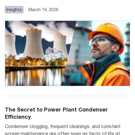
Insights
March 19, 2026
The Secret to Power Plant Condenser
Efficiency
Condenser clogging, frequent cleanings, and constant
screen maintenance are often seen as facts of life at