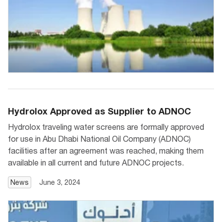
Hydrolox Approved as Supplier to ADNOC
Hydrolox traveling water screens are formally approved
for use in Abu Dhabi National Oil Company (ADNOC)
facilities after an agreement was reached, making them
available in all current and future ADNOC projects.
News
June 3, 2024