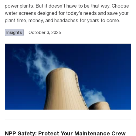
power plants. But it doesn’t have to be that way. Choose
water screens designed for today’s needs and save your
plant time, money, and headaches for years to come.
Insights
October 3, 2025
NPP Safety: Protect Your Maintenance Crew