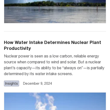
How Water Intake Determines Nuclear Plant
Productivity
Nuclear power is seen as a low carbon, reliable energy
source when compared to wind and solar. But a nuclear
plant’s capacity—its ability to be “always on”—is partially
determined by its water intake screens.
Insights
December 9, 2024