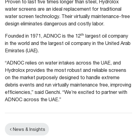
Proven to last five times longer than steel, Hydrolox
water screens are an ideal replacement for traditional
water screen technology. Their virtually maintenance-free
design eliminates dangerous and costly labor.
th
Founded in 1971, ADNOC is the 12
largest oil company
in the world and the largest oil company in the United Arab
Emirates (UAE).
“ADNOC relies on water intakes across the UAE, and
Hydrolox provides the most robust and reliable screens
on the market purposely designed to handle extreme
debris events and run virtually maintenance free, improving
efficiencies,” said Genchi. “We’re excited to partner with
ADNOC across the UAE.”
News & Insights