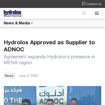
Contact Us
Open 
News & Media
Hydrolox Approved as Supplier to
ADNOC
Agreement expands Hydrolox’s presence in
MENA region
News
June 3, 2024