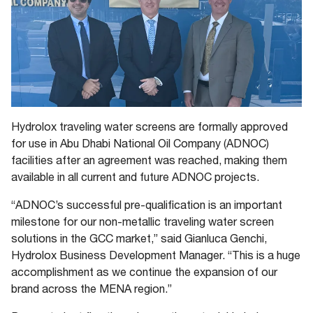
Hydrolox traveling water screens are formally approved
for use in Abu Dhabi National Oil Company (ADNOC)
facilities after an agreement was reached, making them
available in all current and future ADNOC projects.
“ADNOC’s successful pre-qualification is an important
milestone for our non-metallic traveling water screen
solutions in the GCC market,” said Gianluca Genchi,
Hydrolox Business Development Manager. “This is a huge
accomplishment as we continue the expansion of our
brand across the MENA region.”